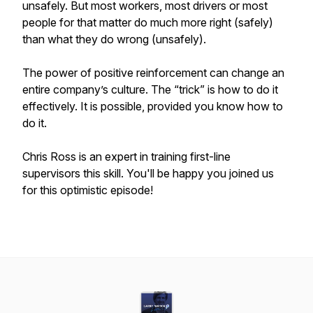
unsafely. But most workers, most drivers or most
people for that matter do much more right (safely)
than what they do wrong (unsafely).
The power of positive reinforcement can change an
entire company’s culture. The “trick” is how to do it
effectively. It is possible, provided you know how to
do it.
Chris Ross is an expert in training first-line
supervisors this skill. You'll be happy you joined us
for this optimistic episode!