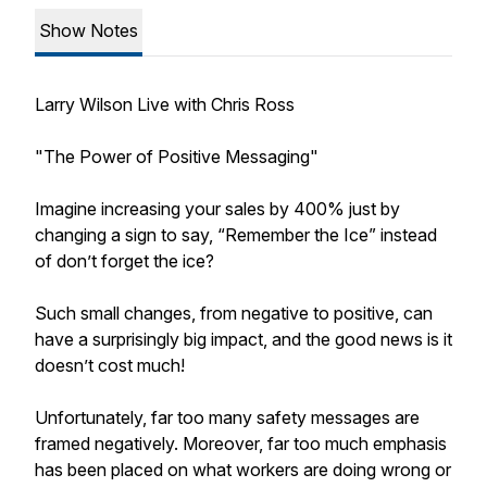
Show Notes
Larry Wilson Live with Chris Ross
"The Power of Positive Messaging"
Imagine increasing your sales by 400% just by
changing a sign to say, “Remember the Ice” instead
of don’t forget the ice?
Such small changes, from negative to positive, can
have a surprisingly big impact, and the good news is it
doesn’t cost much!
Unfortunately, far too many safety messages are
framed negatively. Moreover, far too much emphasis
has been placed on what workers are doing wrong or