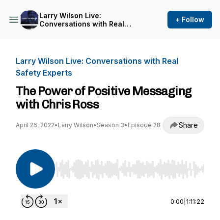
Larry Wilson Live:
+ Follow
Conversations with Real
Safety Experts
Larry Wilson Live: Conversations with Real
Safety Experts
The Power of Positive Messaging
with Chris Ross
Share
April 26, 2022
•
Larry Wilson
•
Season 3
•
Episode 28
Use Left/Right to seek, Home/End to jump to st
0:00
|
1:11:22