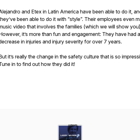
Alejandro and Etex in Latin America have been able to do it, an
they’ve been able to do it with “style”. Their employees even 
music video that involves the families (which we will show you)
However, it’s more than fun and engagement: They have had
decrease in injuries and injury severity for over 7 years.
But it’s really the change in the safety culture that is so impress
Tune in to find out how they did it!