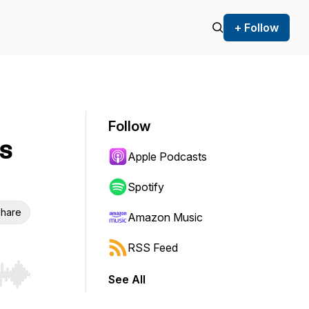
+ Follow
Follow
s
Apple Podcasts
Spotify
hare
Amazon Music
RSS Feed
See All
r end. Hold shift to jump forward or backward.