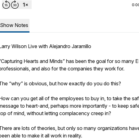
0:0
Show Notes
Larry Wilson Live with Alejandro Jaramillo
“Capturing Hearts and Minds” has been the goal for so many 
professionals, and also for the companies they work for.
The “why” is obvious, but how exactly do you do this?
How can you get all of the employees to buy in, to take the sa
message to heart-and, perhaps more importantly - to keep saf
top of mind, without letting complacency creep in?
There are lots of theories, but only so many organizations hav
been able to make it all work in reality.