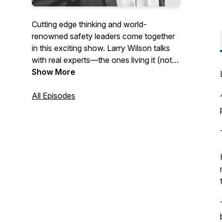
Cutting edge thinking and world-
renowned safety leaders come together
in this exciting show. Larry Wilson talks
with real experts—the ones living it (not
just talking about it)—to give an in-depth
Show More
explanation as to why they make the
decisions they do to achieve safety
All Episodes
excellence and become a high-reliability
organization. This podcast is recorded
live during the Larry Wilson Live
streaming broadcasts. Larry and his
guests answer questions from the live
audience in almost every episode!