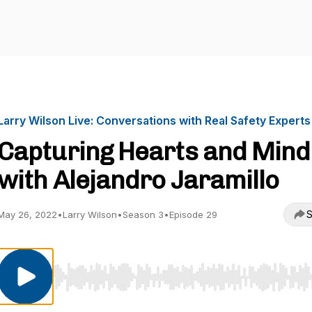
Larry Wilson Live: Conversations with Real Safety Experts
Capturing Hearts and Mind
with Alejandro Jaramillo
S
May 26, 2022
•
Larry Wilson
•
Season 3
•
Episode 29
Use Left/Right to seek, Home/End to jump to start o