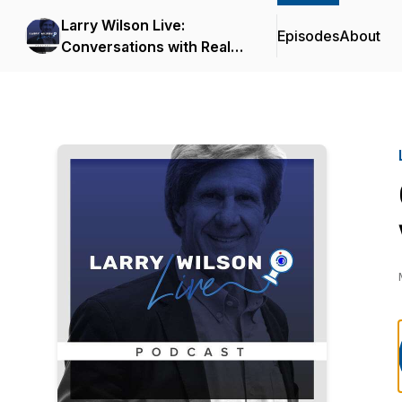
Larry Wilson Live:
Episodes
About
Conversations with Real
Safety Experts