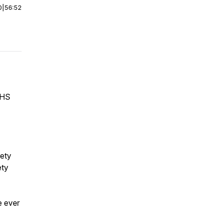
0
|
56:52
EHS
fety
ety
e ever