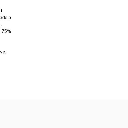
d
made a
.
 a 75%
ive.