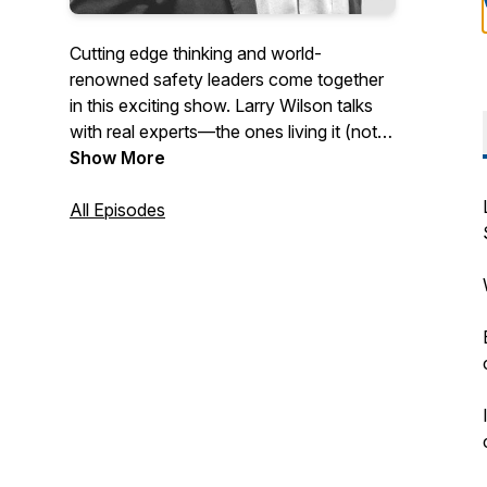
Cutting edge thinking and world-
renowned safety leaders come together
in this exciting show. Larry Wilson talks
with real experts—the ones living it (not
just talking about it)—to give an in-depth
Show More
explanation as to why they make the
decisions they do to achieve safety
All Episodes
excellence and become a high-reliability
organization. This podcast is recorded
live during the Larry Wilson Live
streaming broadcasts. Larry and his
guests answer questions from the live
audience in almost every episode!