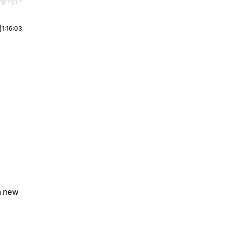
r end. Hold shift to jump forward or backward.
|
1:16:03
a new