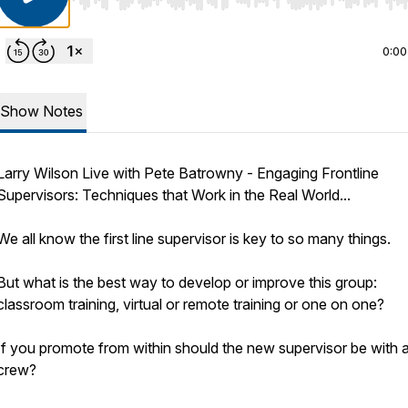
Use Left/Right to seek, Home/End to jump to start o
0:00
Show Notes
Larry Wilson Live with Pete Batrowny - Engaging Frontline
Supervisors: Techniques that Work in the Real World...
We all know the first line supervisor is key to so many things.
But what is the best way to develop or improve this group:
classroom training, virtual or remote training or one on one?
If you promote from within should the new supervisor be with 
crew?