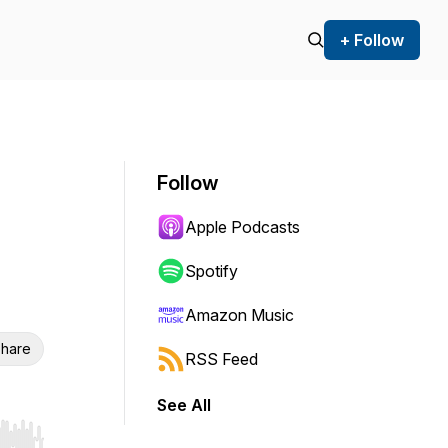
+ Follow
Follow
Apple Podcasts
Spotify
Amazon Music
hare
RSS Feed
See All