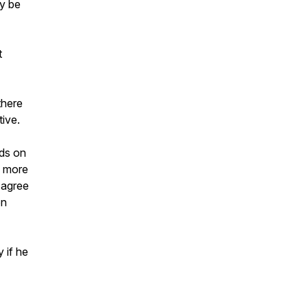
ny be
t
there
tive.
nds on
s more
 agree
on
 if he