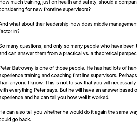
How much training, just on health and safety, should a compa
considering for new frontline supervisors?
And what about their leadership-how does middle managemen
factor in?
So many questions, and only so many people who have been 
and can answer them from a practical vs. a theoretical perspec
Peter Batrowny is one of those people. He has had lots of ha
experience training and coaching first line supervisors. Perhap
than anyone I know. This is not to say that you will necessarily
with everything Peter says. But he will have an answer based 
experience and he can tell you how well it worked.
He can also tell you whether he would do it again the same way
could go back.