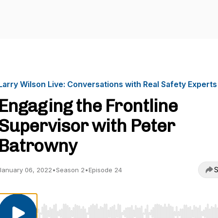
Larry Wilson Live: Conversations with Real Safety Experts
Engaging the Frontline
Supervisor with Peter
Batrowny
S
January 06, 2022
•
Season 2
•
Episode 24