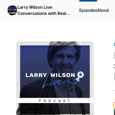
Larry Wilson Live:
Episodes
About
Conversations with Real
Safety Experts